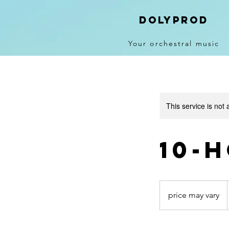
DolyPROD
Your orchestral music
This service is not 
10-
price
may
price may vary
vary