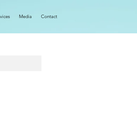
vices
Media
Contact