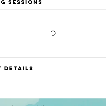
g Sessions
 Details