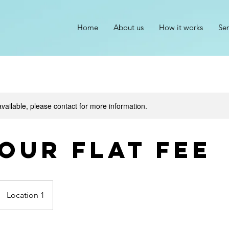
Home
About us
How it works
Ser
available, please contact for more information.
hour flat fee
Location 1