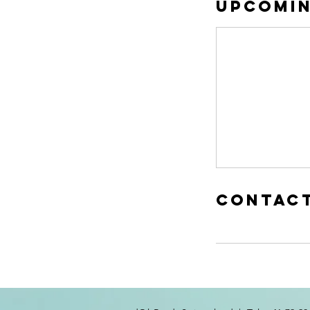
Upcomin
Contact