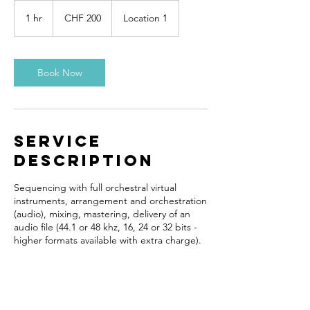
200
Schweizer
1 hr
1
CHF 200
Location 1
Franken
h
Book Now
Service
Description
Sequencing with full orchestral virtual
instruments, arrangement and orchestration
(audio), mixing, mastering, delivery of an
audio file (44.1 or 48 khz, 16, 24 or 32 bits -
higher formats available with extra charge).
Contact Details