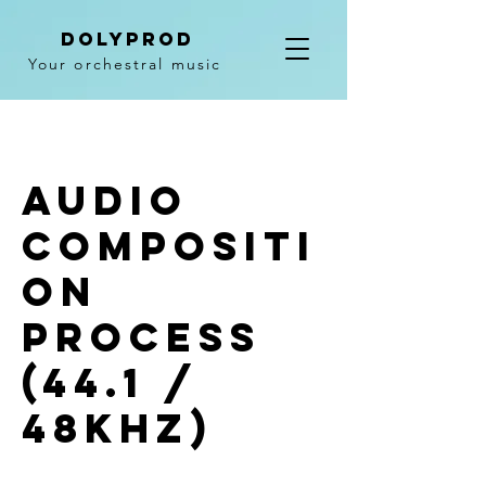
DolyPROD
Your orchestral music
Audio
compositi
on
process
(44.1 /
48khz)