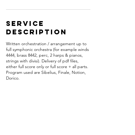
Service
Description
Written orchestration / arrangement up to
full symphonic orchestra (for example winds
4444, brass 8442, perc, 2 harps & pianos,
strings with divisi). Delivery of pdf files,
either full score only or full score + all parts.
Program used are Sibelius, Finale, Notion,
Dorico.
Contact Details