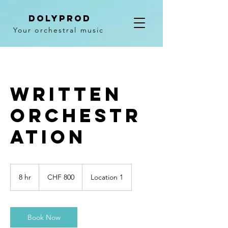
DolyPROD
Your orchestral music
Written
orchestr
ation
800
Schweizer
8 hr
8
CHF 800
Location 1
Franken
h
r
Book Now